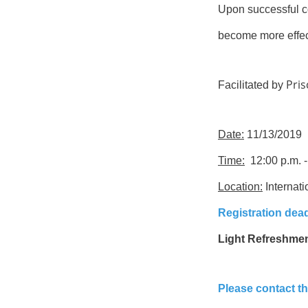
Upon successful co
become more effec
Pris
Facilitated by
Date:
11/13/2019
Time:
12:00 p.m. -
Location:
Internati
Registration dead
Light Refreshment
Please contact t