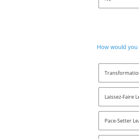
How would you d
Transformatio
Laissez-Faire 
Pace-Setter L