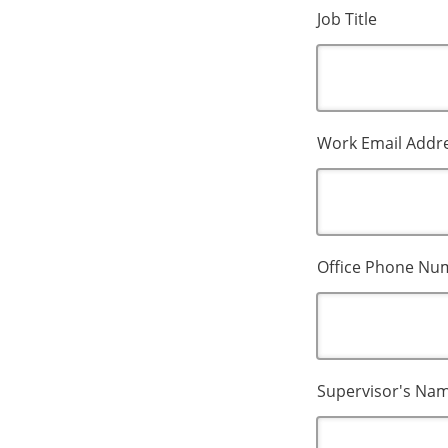
Job Title
Work Email Addr
Office Phone Nu
Supervisor's Na