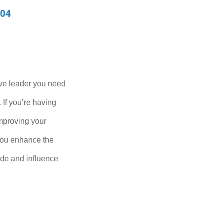
104
ive leader you need
 If you’re having
improving your
 you enhance the
uade and influence