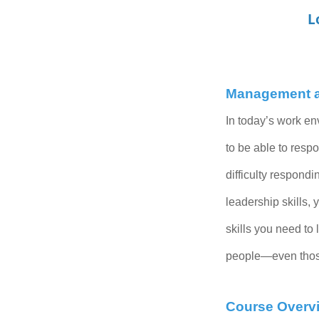
L
Management an
In today’s work en
to be able to respo
difficulty respondi
leadership skills,
skills you
need to 
people—even those 
Course Overv