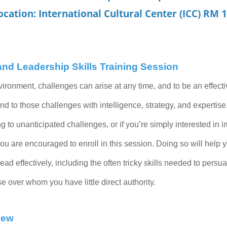
ocation: International Cultural Center (ICC) RM 
d Leadership Skills Training Session
vironment, challenges can arise at any time, and to be an effect
nd to those challenges with intelligence, strategy, and expertise.
ng to unanticipated challenges, or if you’re simply interested in 
 you are encouraged to enroll in this session. Doing so will help
lead effectively, including the often tricky skills needed to pers
over whom you have little direct authority.
iew