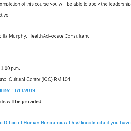
mpletion of this course you will be able to apply the leadership
tive.
cilla Murphy, HealthAdvocate Consultant
 1:00 p.m.
onal Cultural Center (ICC) RM 104
line: 11/11/2019
s will be provided.
he Office of Human Resources at hr@lincoln.edu if you have