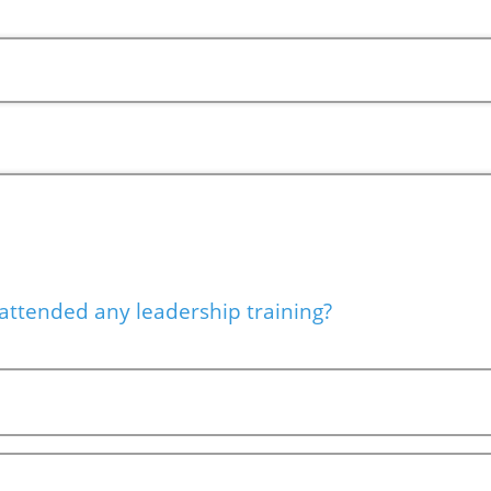
attended any leadership training?