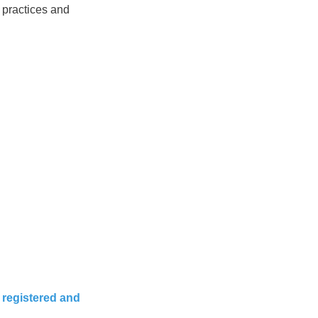
 practices and
 registered and