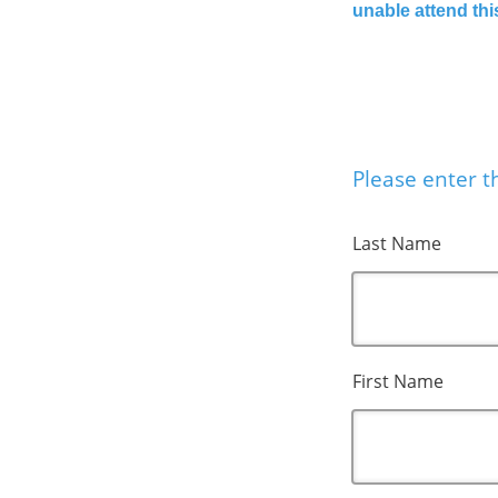
unable attend thi
Please enter th
Last Name
First Name