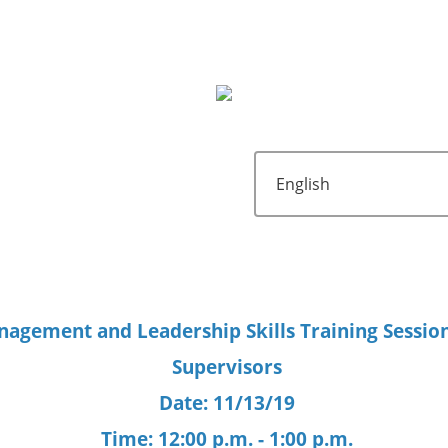
agement and Leadership Skills Training Session
Supervisors
Date: 11/13/19
Time: 12:00 p.m. - 1:00 p.m.