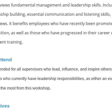
views fundamental management and leadership skills. Inclu
nship building, essential communication and listening skills, 
iews
. It benefits employees who have recently been promo
on, as well as those who have progressed in their career wi
nt training.
ttend
ended for all supervisors who lead, influence, and inspire others 
s who currently have leadership responsibilities, as either an ex
 the most from this workshop.
ives