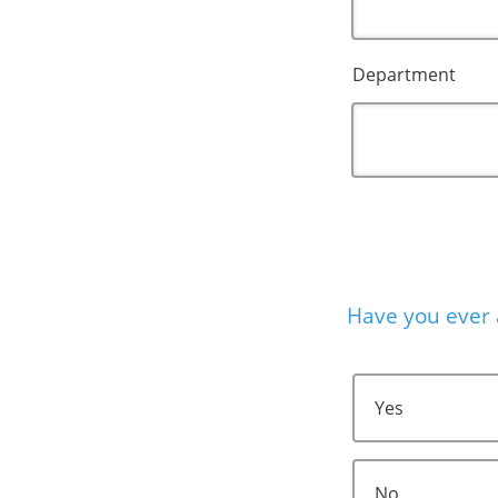
Department
Have you ever 
Yes
No