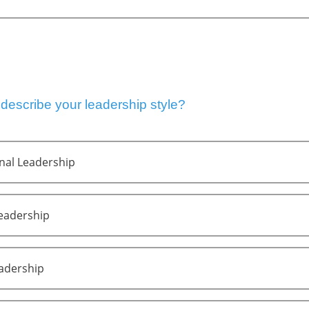
escribe your leadership style?
nal Leadership
Leadership
eadership