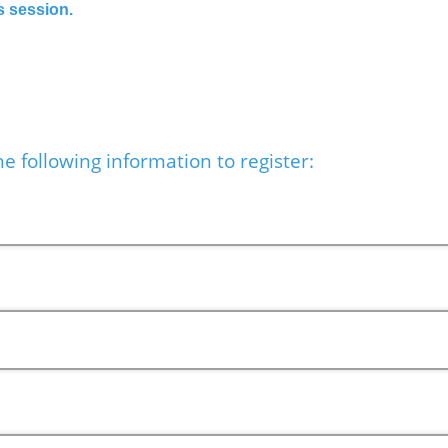
s session.
e following information to register: