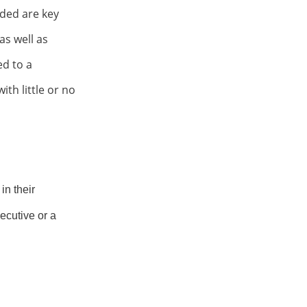
ded are key
as well as
ted
to a
th little or no
in their
ecutive or a