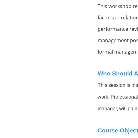
This workshop re
factors in
relatio
performance rev
management positi
formal manageme
Who Should A
This session is int
work. Professional
manager, will gain
Course Object